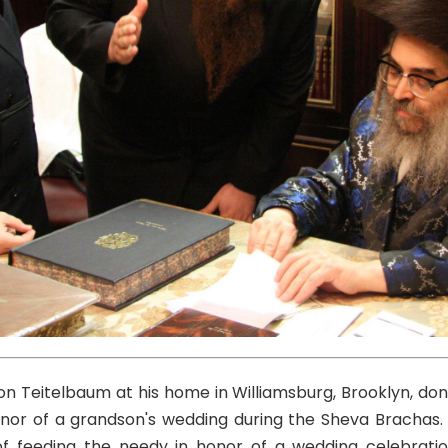
n Teitelbaum at his home in Williamsburg, Brooklyn, don
nor of a grandson's wedding during the Sheva Brachas. T
of feeding the needy in honor of a wedding celebration