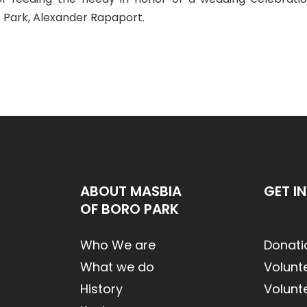
o Park, Alexander Rapaport.
ABOUT MASBIA
GET I
OF BORO PARK
Who We are
Donati
What we do
Volunt
History
Volunt