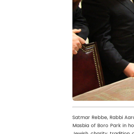
Satmar Rebbe, Rabbi Aaro
Masbia of Boro Park in ho
Jewish charity tradition 