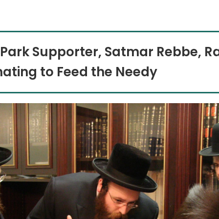
 Park Supporter, Satmar Rebbe, R
ating to Feed the Needy