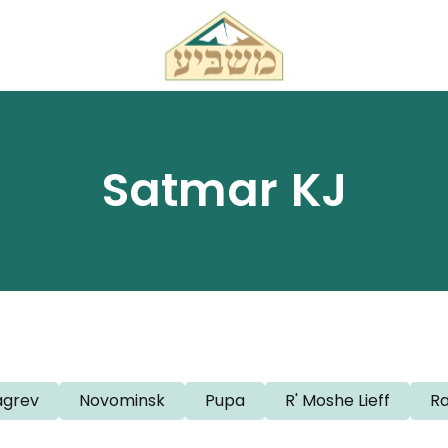
Satmar KJ
grev
Novominsk
Pupa
R' Moshe Lieff
R