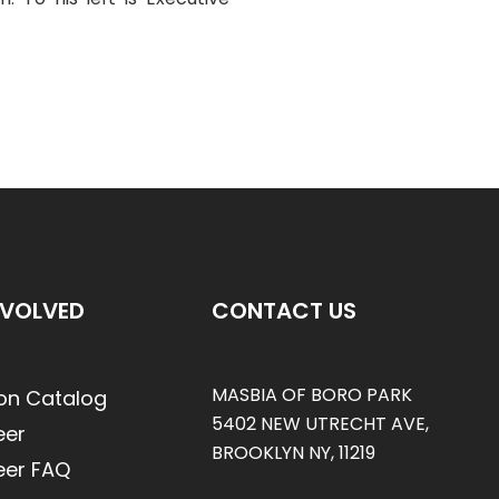
NVOLVED
CONTACT US
MASBIA OF BORO PARK
on Catalog
5402 NEW UTRECHT AVE,
eer
BROOKLYN NY, 11219
eer FAQ