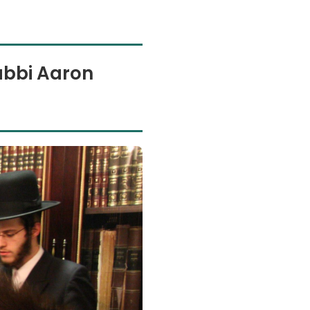
abbi Aaron