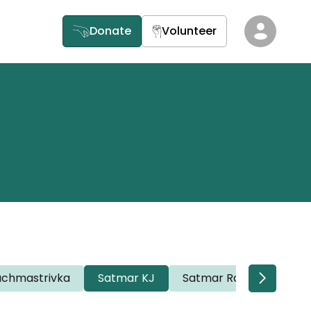
Donate
Volunteer
achmastrivka
Satmar KJ
Satmar Rav Willi
Sa