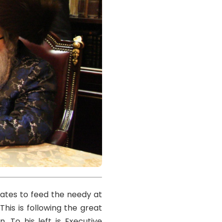
ates to feed the needy at
his is following the great
. To his left is Executive