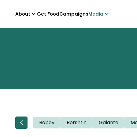
About
Get Food
Campaigns
Media
Bobov
Borshtin
Galante
Ma