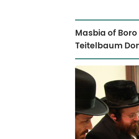
Masbia of Boro
Teitelbaum Don