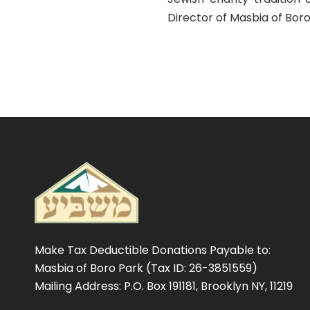
Director of Masbia of Bor
Make Tax Deductible Donations Payable to:
Masbia of Boro Park (Tax ID: 26-3851559)
Mailing Address: P.O. Box 191181, Brooklyn NY, 11219