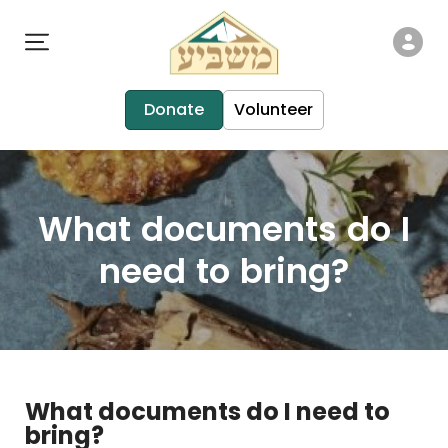
Donate
Volunteer
What documents do I
need to bring?
What documents do I need to
bring?