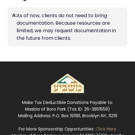
A:
As of now, clients do not need to bring
documentation. Because resources are
limited, we may request documentation in
the future from clients.
Make Tax Deductible Donations Payable to:
Masbia of Boro Park (Tax ID: 26-3851559)
Mailing Address: P.O. Box 191181, Brooklyn NY, 11219
For More Sponsorship Opportunities:
Click Here