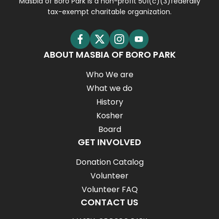
Masbia of Boro Park is a non-profit 501(c)(3)federally
tax-exempt charitable organization.
ABOUT MASBIA OF BORO PARK
Who We are
What we do
History
Kosher
Board
GET INVOLVED
Donation Catalog
Volunteer
Volunteer FAQ
CONTACT US