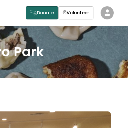
Donate
Volunteer
ro Park