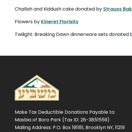
Challah and Kiddush cake donated by
Strauss Bak
Flowers by
Kineret Florisits
Twilight: Breaking Dawn dinnerware sets donated
Make Tax Deductible Donations Payable to:
Masbia of Boro Park (Tax ID: 26-3851559)
Mailing Address: P.O. Box 191181, Brooklyn NY, 11219