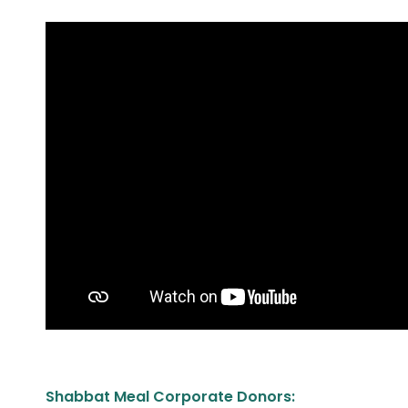
Shabbat Meal Corporate Donors: