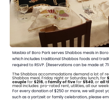
Masbia of Boro Park serves Shabbos meals in Boro 
which includes traditional Shabbos foods and tradi
required to RSVP. (Reservations can be made at 
The Shabbos accommodations demand a lot of resour
Shabbos meal, Friday night or Saturday lunch, for
couple
for
$216
, a
family of five
for
$540
, or
all 
meal includes: pro-rated rent, utilities, all our we
For every donation of $250 or more, we will post y
such as a yartzeit or family celebration, please em