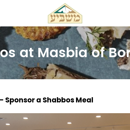
s at Masbia of Bo
 - Sponsor a Shabbos Meal