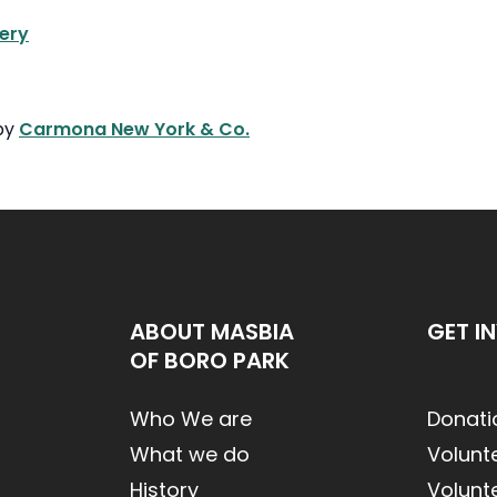
ery
 by
Carmona New York & Co.
ABOUT MASBIA
GET I
OF BORO PARK
Who We are
Donati
What we do
Volunt
History
Volunt