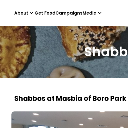
About
Get Food
Campaigns
Media
Shabbo
Shabbos at Masbia of Boro Park