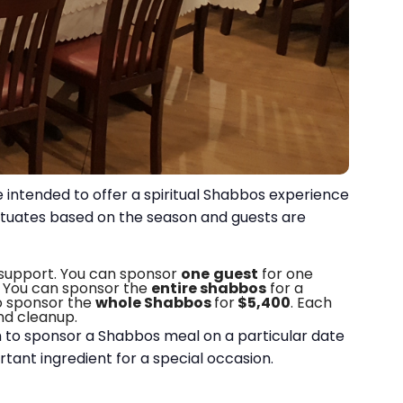
 intended to offer a spiritual Shabbos experience
luctuates based on the season and guests are
 support.
You can sponsor
one
guest
for one
. You can sponsor the
entire shabbos
for a
o sponsor the
whole Shabbos
for
$5,400
. Each
and cleanup.
sh to sponsor a Shabbos meal on a particular date
ortant ingredient for a special occasion.