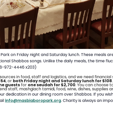
Park on Friday night and Saturday lunch. These meals are
tional Shabbos songs. Unlike the daily meals, the time f
718-972-4446 x203)
ces in food, staff and logistics, and we need financial
$54
, or
both Friday night and Saturday lunch for $108
the guests
for
one seudah for $2,700
. You can choose t
ekend staff, mashgiach tamidi, food, wine, dishes, supplies 
our dedication in our dining room over Shabbos. If you wi
ail
info@masbiaboropark.org
. Charity is always an imp