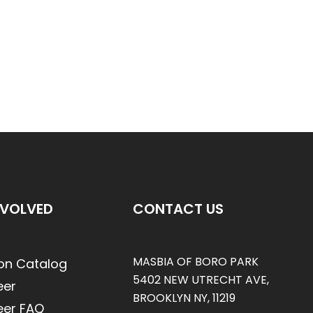
NVOLVED
CONTACT US
MASBIA OF BORO PARK
on Catalog
5402 NEW UTRECHT AVE,
eer
BROOKLYN NY, 11219
eer FAQ