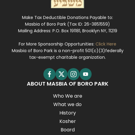
Make Tax Deductible Donations Payable to:
Masbia of Boro Park (Tax ID: 26-3851559)
Mailing Address: P.O. Box 191181, Brooklyn NY, 11219
For More Sponsorship Opportunities:
Click Here
Masbia of Boro Park is a non-profit 501(c)(3)federally
tax-exempt charitable organization.
ABOUT MASBIA OF BORO PARK
Who We are
What we do
History
Kosher
Board