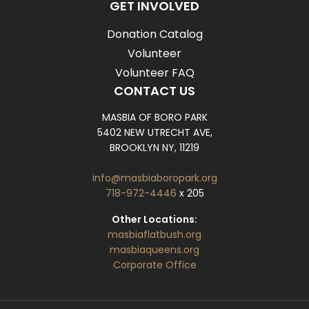
GET INVOLVED
Donation Catalog
Volunteer
Volunteer FAQ
CONTACT US
MASBIA OF BORO PARK
5402 NEW UTRECHT AVE,
BROOKLYN NY, 11219
info@masbiaboropark.org
718-972-4446
x 205
Other Locations:
masbiaflatbush.org
masbiaqueens.org
Corporate Office