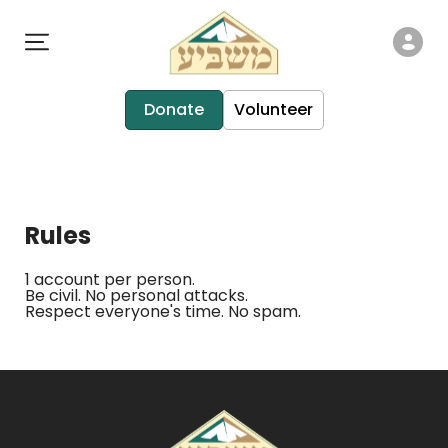
Donate
Volunteer
Rules
1 account per person.
Be civil. No personal attacks.
Respect everyone's time. No spam.