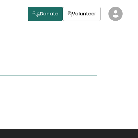
Donate
Volunteer