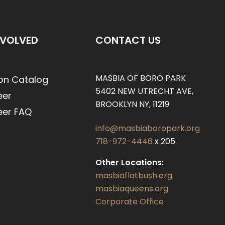
NVOLVED
CONTACT US
MASBIA OF BORO PARK
on Catalog
5402 NEW UTRECHT AVE,
eer
BROOKLYN NY, 11219
eer FAQ
info@masbiaboropark.org
718-972-4446
x 205
Other Locations:
masbiaflatbush.org
masbiaqueens.org
Corporate Office