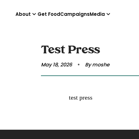
About
Get Food
Campaigns
Media
Test Press
May 18, 2026
By moshe
test press