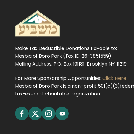
Make Tax Deductible Donations Payable to:
Masbia of Boro Park (Tax ID: 26-3851559)
Mailing Address: P.O. Box 191181, Brooklyn NY, 11219
For More Sponsorship Opportunities:
Click Here
Masbia of Boro Park is a non-profit 501(c)(3)federa
tax-exempt charitable organization.