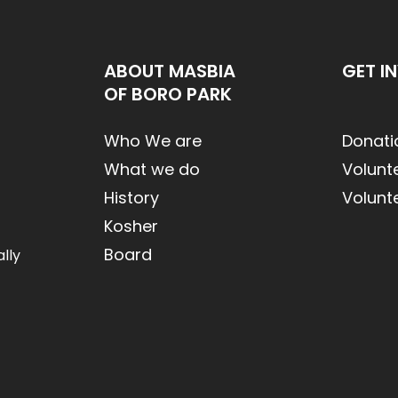
ABOUT MASBIA
GET I
OF BORO PARK
Who We are
Donati
What we do
Volunt
History
Volunt
Kosher
Board
lly