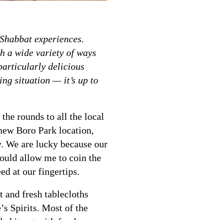
l Shabbat experiences.
ch a wide variety of ways
particularly delicious
ng situation — it’s up to
e rounds to all the local
new Boro Park location,
y. We are lucky because our
would allow me to coin the
ed at our fingertips.
 and fresh tablecloths
 Spirits. Most of the