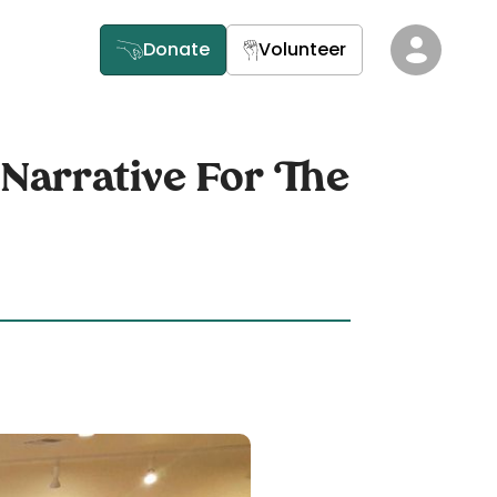
Donate
Volunteer
 Narrative For The