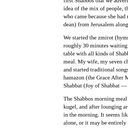
first Shabbos that we advert
idea of the mix of people,
who came because she had n
dean) from Jerusalem along
We started the zmirot (hymn
roughly 30 minutes waiting 
table with all kinds of Sha
meal. My wife, my seven chi
and started traditional son
hamazon (the Grace After M
Shabbat (Joy of Shabbat — a
The Shabbos morning meal we
kugel, and after lounging a
in the morning. It seems lik
alone, or it may be entirely c