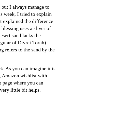
), but I always manage to
s week, I tried to explain
t explained the difference
blessing uses a sliver of
esert sand lacks the
ngular of Divrei Torah)
ng refers to the sand by the
k. As you can imagine it is
ng Amazon wishlist with
te page where you can
ry little bit helps.