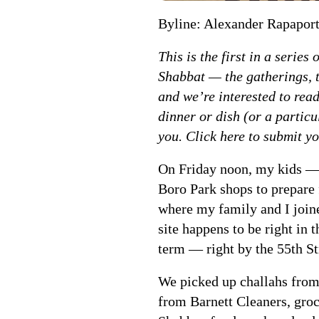
Byline: Alexander Rapapor
This is the first in a serie
Shabbat — the gatherings, t
and we’re interested to read
dinner or dish (or a particu
you. Click here to submit yo
On Friday noon, my kids — 
Boro Park shops to prepare
where my family and I joine
site happens to be right in
term — right by the 55th Str
We picked up challahs from
from Barnett Cleaners, gro