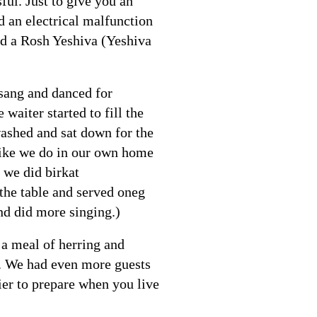
ful. Just to give you an
 an electrical malfunction
nd a Rosh Yeshiva (Yeshiva
 sang and danced for
aiter started to fill the
washed and sat down for the
 like we do in our own home
 we did birkat
the table and served oneg
nd did more singing.)
 a meal of herring and
0. We had even more guests
sier to prepare when you live