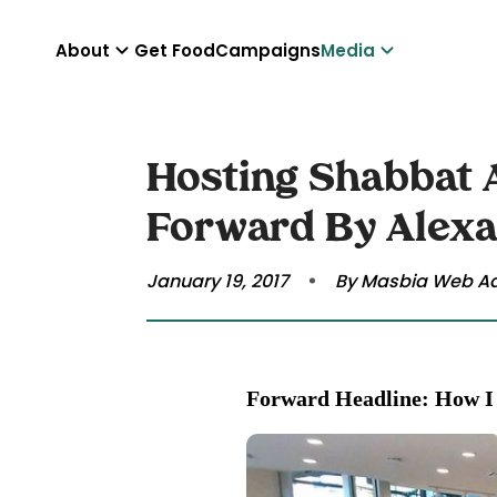
About
Get Food
Campaigns
Media
Hosting Shabbat A
Forward By Alex
January 19, 2017
By Masbia Web A
Forward Headline: How I 