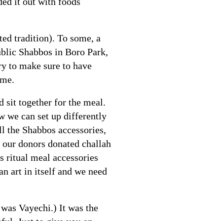
ed it out with foods
ed tradition). To some, a
ublic Shabbos in Boro Park,
try to make sure to have
ome.
 sit together for the meal.
w we can set up differently
l the Shabbos accessories,
f our donors donated challah
s ritual meal accessories
an art in itself and we need
was Vayechi.) It was the