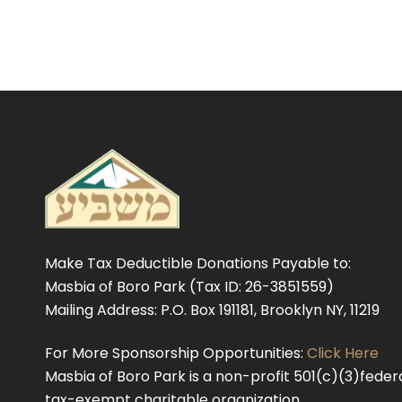
Make Tax Deductible Donations Payable to:
Masbia of Boro Park (Tax ID: 26-3851559)
Mailing Address: P.O. Box 191181, Brooklyn NY, 11219
For More Sponsorship Opportunities:
Click Here
Masbia of Boro Park is a non-profit 501(c)(3)federa
tax-exempt charitable organization.