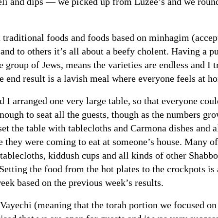
li and dips — we picked up from Luzee’s and we round
 traditional foods and foods based on minhagim (accept
and to others it’s all about a beefy cholent. Having a p
e group of Jews, means the varieties are endless and I 
 end result is a lavish meal where everyone feels at h
 I arranged one very large table, so that everyone could
enough to seat all the guests, though as the numbers gro
t the table with tablecloths and Carmona dishes and al
ike they were coming to eat at someone’s house. Many o
 tablecloths, kiddush cups and all kinds of other Shabbo
tting the food from the hot plates to the crockpots is 
week based on the previous week’s results.
Vayechi (meaning that the torah portion we focused on 