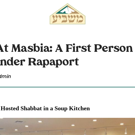
t Masbia: A First Person
ander Rapaport
dmin
Hosted Shabbat in a Soup Kitchen