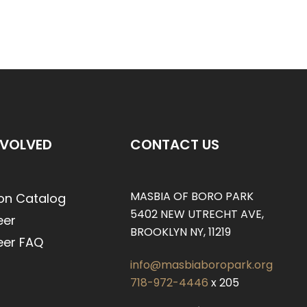
NVOLVED
CONTACT US
MASBIA OF BORO PARK
on Catalog
5402 NEW UTRECHT AVE,
eer
BROOKLYN NY, 11219
eer FAQ
info@masbiaboropark.org
718-972-4446
x 205