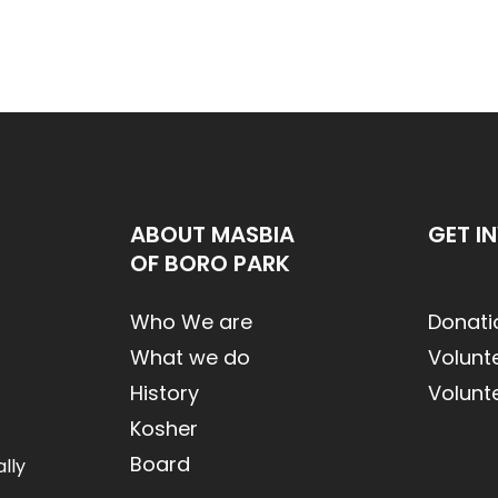
ABOUT MASBIA
GET I
OF BORO PARK
Who We are
Donati
What we do
Volunt
History
Volunt
Kosher
Board
lly