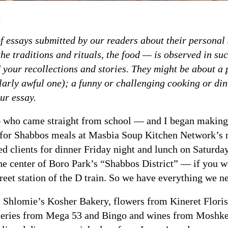
t
s of essays submitted by our readers about their persona
he traditions and rituals, the food — is observed in su
 your recollections and stories. They might be about a 
larly awful one); a funny or challenging cooking or dini
ur essay.
who came straight from school — and I began making th
 for Shabbos meals at Masbia Soup Kitchen Network’s 
d clients for dinner Friday night and lunch on Saturda
 the center of Boro Park’s “Shabbos District” — if you 
eet station of the D train. So we have everything we ne
 Shlomie’s Kosher Bakery, flowers from Kineret Florist
ceries from Mega 53 and Bingo and wines from Moshke’s