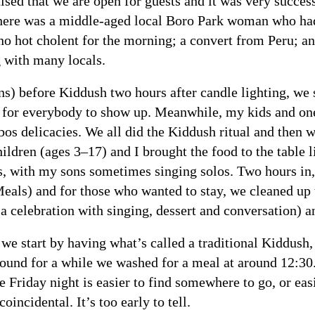
ised that we are open for guests and it was very success
 there was a middle-aged local Boro Park woman who had
o hot cholent for the morning; a convert from Peru; a
 with many locals.
s) before Kiddush two hours after candle lighting, we
for everybody to show up. Meanwhile, my kids and one w
bbos delicacies. We all did the Kiddush ritual and then 
ldren (ages 3–17) and I brought the food to the table
gs, with my sons sometimes singing solos. Two hours in,
eals) and for those who wanted to stay, we cleaned up 
 celebration with singing, dessert and conversation) a
 start by having what’s called a traditional Kiddush,
round for a while we washed for a meal at around 12:3
e Friday night is easier to find somewhere to go, or ea
oincidental. It’s too early to tell.