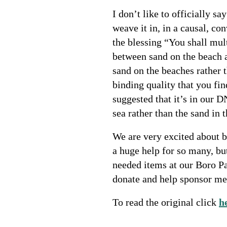
I don’t like to officially s
weave it in, in a causal, co
the blessing “You shall mul
between sand on the beach a
sand on the beaches rather 
binding quality that you fi
suggested that it’s in our D
sea rather than the sand in t
We are very excited about b
a huge help for so many, bu
needed items at our Boro P
donate and help sponsor mea
To read the original click
h