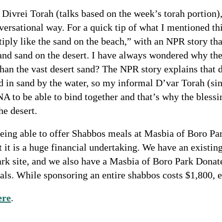
ay Divrei Torah (talks based on the week’s torah portion
nversational way. For a quick tip of what I mentioned thi
tiply like the sand on the beach,” with an NPR story tha
nd sand on the desert. I have always wondered why the 
than the vast desert sand? The NPR story explains that d
nd in sand by the water, so my informal D’var Torah (si
NA to be able to bind together and that’s why the blessi
he desert.
eing able to offer Shabbos meals at Masbia of Boro Par
t it is a huge financial undertaking. We have an existi
ark site, and we also have a Masbia of Boro Park Dona
ls. While sponsoring an entire shabbos costs $1,800, eve
ere
.