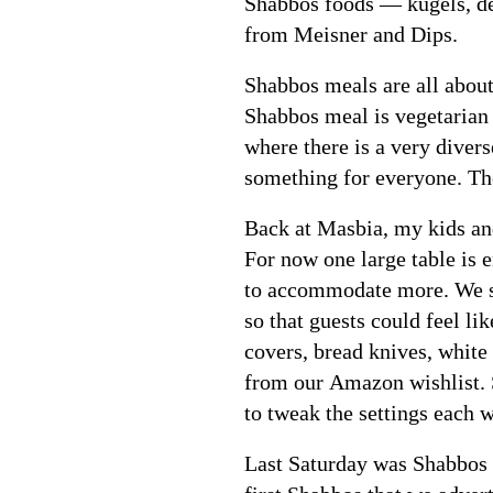
Shabbos foods — kugels, de
from Meisner and Dips.
Shabbos meals are all about
Shabbos meal is vegetarian 
where there is a very divers
something for everyone. The
Back at Masbia, my kids and
For now one large table is 
to accommodate more. We se
so that guests could feel l
covers, bread knives, white
from our Amazon wishlist. Se
to tweak the settings each 
Last Saturday was Shabbos 